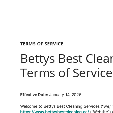
TERMS OF SERVICE
Bettys Best Clea
Terms of Service
Effective Date:
January 14, 2026
Welcome to Bettys Best Cleaning Services (“we,” “
https://www.bettysbestcleaning.ca/
(“Website”) 