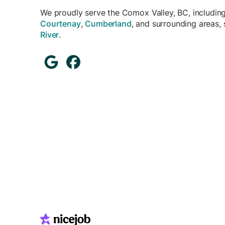
We proudly serve the Comox Valley, BC, includin
Courtenay
,
Cumberland
, and surrounding areas,
River
.

