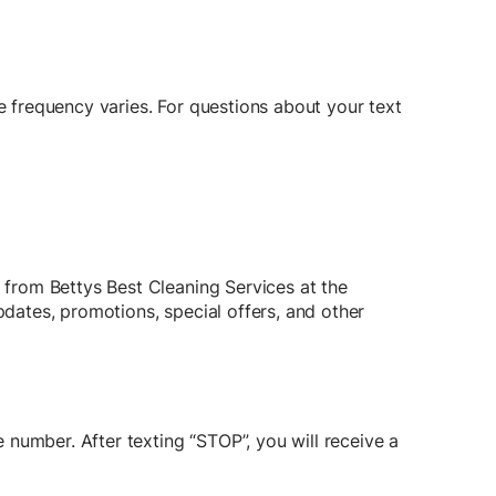
frequency varies. For questions about your text
from Bettys Best Cleaning Services at the
ates, promotions, special offers, and other
number. After texting “STOP”, you will receive a