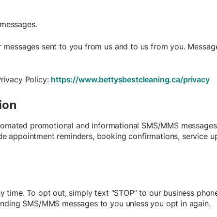
d messages.
 messages sent to you from us and to us from you. Message 
Privacy Policy:
https://www.bettysbestcleaning.ca/privacy
ion
automated promotional and informational SMS/MMS messages 
 appointment reminders, booking confirmations, service upd
time. To opt out, simply text “STOP” to our business phone 
sending SMS/MMS messages to you unless you opt in again.