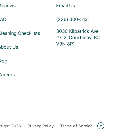
Reviews
Email Us
FAQ
(236) 300-5131
3030 Kilpatrick Ave
Cleaning Checklists
#712, Courtenay, BC
V9N 8P1
About Us
Blog
Careers

right
2026
Privacy Policy
Terms of Service