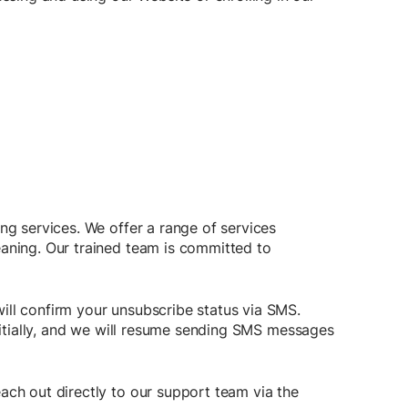
ng services. We offer a range of services
eaning. Our trained team is committed to
ill confirm your unsubscribe status via SMS.
nitially, and we will resume sending SMS messages
ach out directly to our support team via the