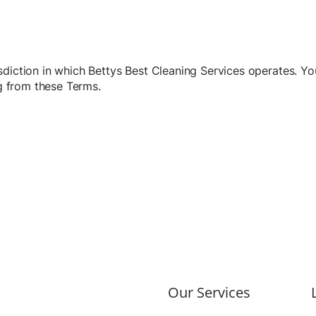
diction in which Bettys Best Cleaning Services operates. You
ng from these Terms.
Our Services