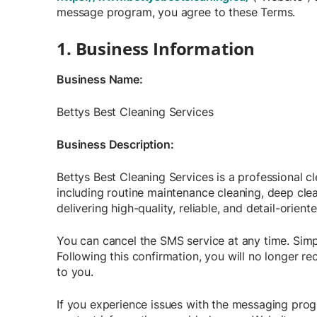
message program, you agree to these Terms.
1. Business Information
Business Name:
Bettys Best Cleaning Services
Business Description:
Bettys Best Cleaning Services is a professional 
including routine maintenance cleaning, deep cle
delivering high-quality, reliable, and detail-orient
You can cancel the SMS service at any time. Simp
Following this confirmation, you will no longer r
to you.
If you experience issues with the messaging prog