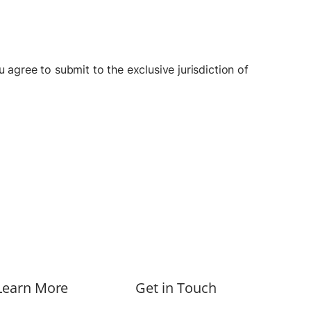
 agree to submit to the exclusive jurisdiction of
Learn More
Get in Touch