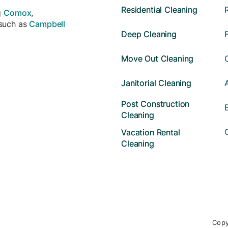
Residential Cleaning
g
Comox
,
 such as
Campbell
Deep Cleaning
Move Out Cleaning
Janitorial Cleaning
Post Construction
Cleaning
Vacation Rental
Cleaning
Copy