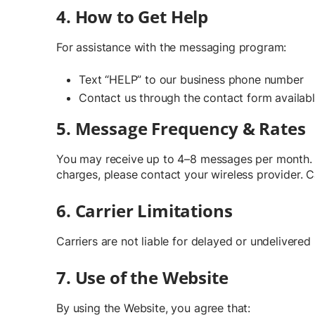
4. How to Get Help
For assistance with the messaging program:
Text “HELP” to our business phone number
Contact us through the contact form availab
5. Message Frequency & Rates
You may receive up to 4–8 messages per month. M
charges, please contact your wireless provider. C
6. Carrier Limitations
Carriers are not liable for delayed or undelivere
7. Use of the Website
By using the Website, you agree that: