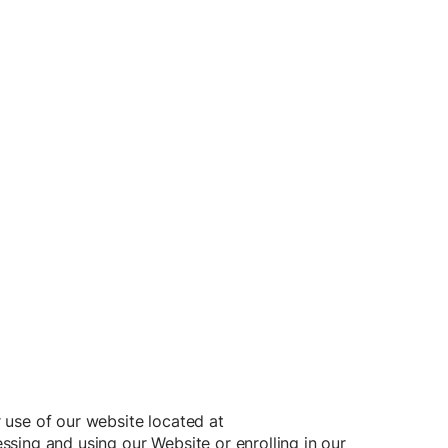
 use of our website located at
ing and using our Website or enrolling in our