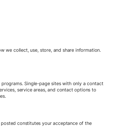
w we collect, use, store, and share information.
 programs. Single-page sites with only a contact
rvices, service areas, and contact options to
es.
 posted constitutes your acceptance of the