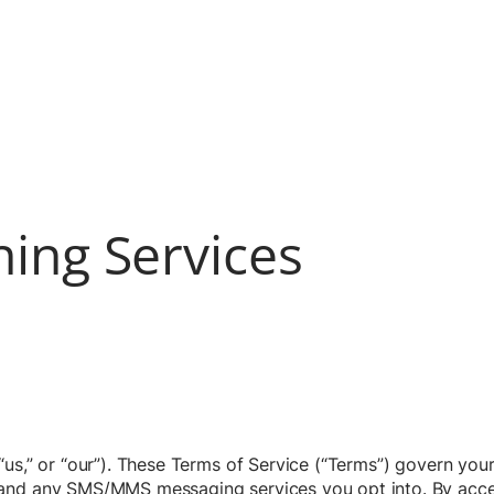
ning Services
us,” or “our”). These Terms of Service (“Terms”) govern your
and any SMS/MMS messaging services you opt into. By access