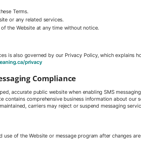
 these Terms.
ite or any related services.
of the Website at any time without notice.
s is also governed by our Privacy Policy, which explains ho
eaning.ca/privacy
Messaging Compliance
loped, accurate public website when enabling SMS messaging
e contains comprehensive business information about our se
t maintained, carriers may reject or suspend messaging servic
d use of the Website or message program after changes are