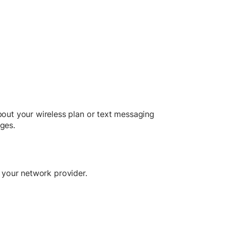
out your wireless plan or text messaging
ges.
m your network provider.