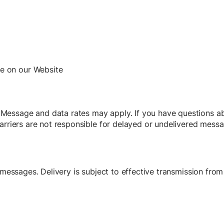
le on our Website
essage and data rates may apply. If you have questions ab
arriers are not responsible for delayed or undelivered messa
d messages. Delivery is subject to effective transmission fro