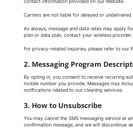
contact information provided on our Website.
Carriers are not liable for delayed or undelivere
As always, message and data rates may apply for
plan or data plan, contact your wireless provider.
For privacy-related inquiries, please refer to our 
2. Messaging Program Descript
By opting in, you consent to receive recurring 
mobile number you provide. Messages may include
notifications related to our cleaning services.
3. How to Unsubscribe
You may cancel the SMS messaging service at any 
confirmation message, and we will discontinue 