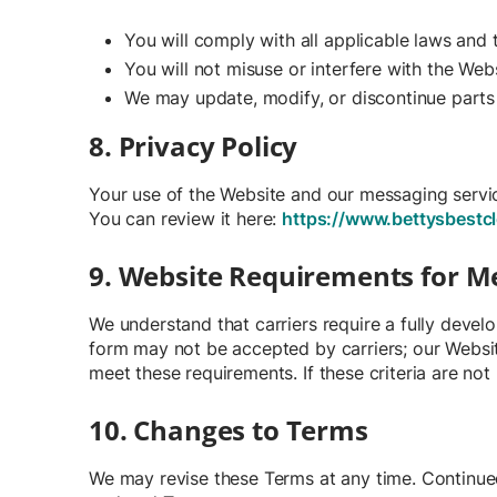
You will comply with all applicable laws and
You will not misuse or interfere with the Webs
We may update, modify, or discontinue parts 
8. Privacy Policy
Your use of the Website and our messaging service
You can review it here:
https://www.bettysbestcl
9. Website Requirements for 
We understand that carriers require a fully deve
form may not be accepted by carriers; our Websit
meet these requirements. If these criteria are no
10. Changes to Terms
We may revise these Terms at any time. Continue