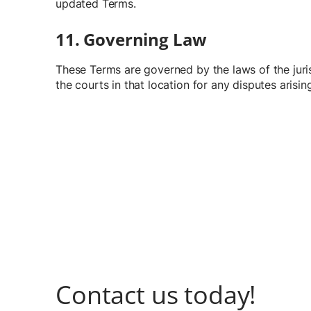
updated Terms.
11. Governing Law
These Terms are governed by the laws of the juris
the courts in that location for any disputes arisi
Contact us today!