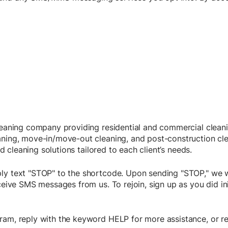
cleaning company providing residential and commercial cleani
aning, move-in/move-out cleaning, and post-construction cl
ed cleaning solutions tailored to each client’s needs.
ly text "STOP" to the shortcode. Upon sending "STOP," we w
eceive SMS messages from us. To rejoin, sign up as you did i
ram, reply with the keyword HELP for more assistance, or re